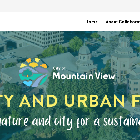
Home
About Collabora