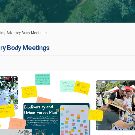
ng Advisory Body Meetings
ry Body Meetings