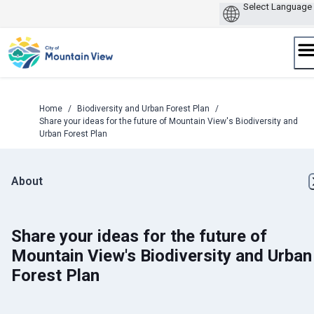
Skip
to
content
Home
/
Biodiversity and Urban Forest Plan
/
Share your ideas for the future of Mountain View's Biodiversity and
Urban Forest Plan
About
Share your ideas for the future of
Mountain View's Biodiversity and Urban
Forest Plan