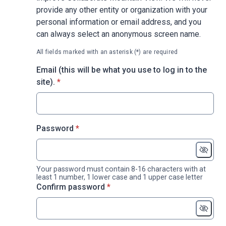
provide any other entity or organization with your
personal information or email address, and you
can always select an anonymous screen name.
All fields marked with an asterisk (*) are required
Email (this will be what you use to log in to the
* required
site).
*
* required
Password
*
Your password must contain 8-16 characters with at
least 1 number, 1 lower case and 1 upper case letter
* required
Confirm password
*