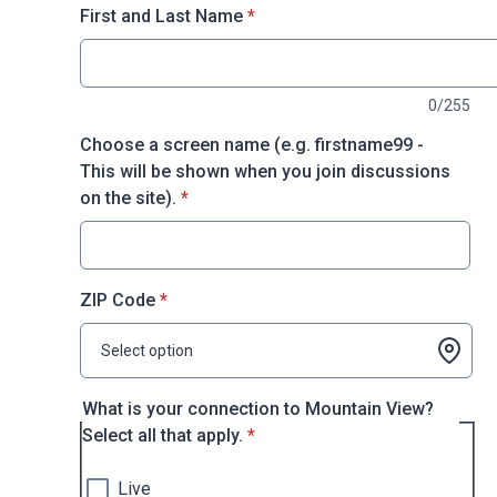
* required
First and Last Name
*
0/255
Choose a screen name (e.g. firstname99 -
This will be shown when you join discussions
* required
on the site).
*
* required
ZIP Code
*
Select option
What is your connection to Mountain View?
* required
Select all that apply.
*
Live