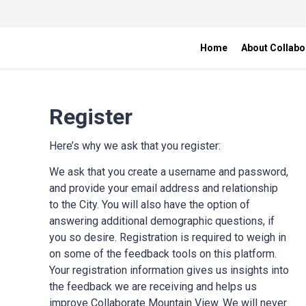
Home
About Collabo
Register
Here’s why we ask that you register:
We ask that you create a username and password,
and provide your email address and relationship
to the City. You will also have the option of
answering additional demographic questions, if
you so desire. Registration is required to weigh in
on some of the feedback tools on this platform.
Your registration information gives us insights into
the feedback we are receiving and helps us
improve Collaborate Mountain View. We will never