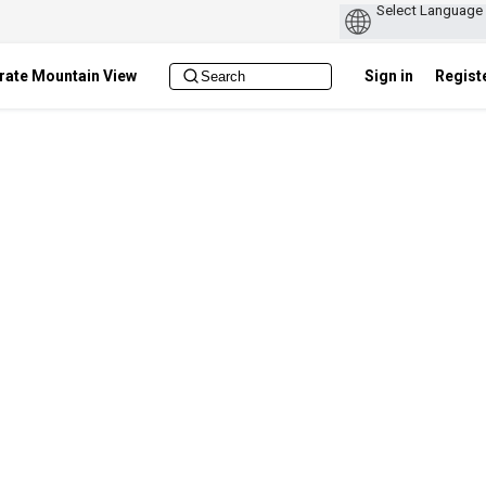
rate Mountain View
Sign in
Regist