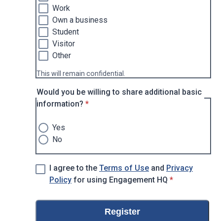
Work
Own a business
Student
Visitor
Other
This will remain confidential.
Would you be willing to share additional basic
* required
information?
*
Yes
No
I agree to the
Terms of Use
and
Privacy
* required
Policy
for using Engagement HQ
*
Register