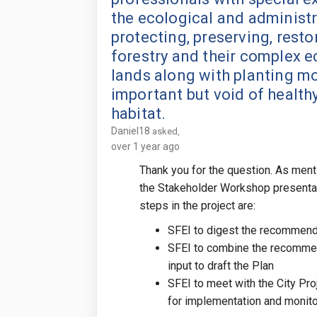
the ecological and administr
protecting, preserving, rest
forestry and their complex e
lands along with planting mo
important but void of health
habitat.
Daniel18
asked
over 1 year ago
Thank you for the question. As men
the Stakeholder Workshop presenta
steps in the project are:
SFEI to digest the recommend
SFEI to combine the recommen
input to draft the Plan
SFEI to meet with the City Pro
for implementation and monito