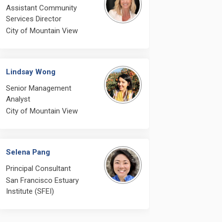
Assistant Community
Services Director
City of Mountain View
Lindsay Wong
Senior Management
Analyst
City of Mountain View
Selena Pang
Principal Consultant
ng? Does SFEI plan to schedule a m
Meeting? Does SFEI plan to schedul
er Meeting? Does SFEI plan to sched
ting? Does SFEI plan to schedule a
San Francisco Estuary
Institute (SFEI)