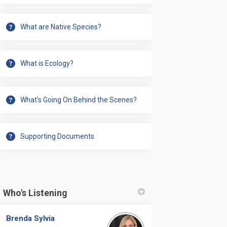
What are Native Species?
What is Ecology?
What's Going On Behind the Scenes?
Supporting Documents
ate every piece we want implemented
to create every piece we want imple
y to create every piece we want imp
create every piece we want implemen
Who's Listening
Brenda Sylvia