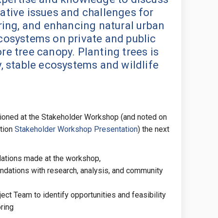
ative issues and challenges for
oring, and enhancing natural urban
cosystems on private and public
re tree canopy. Planting trees is
y, stable ecosystems and wildlife
tioned at the Stakeholder Workshop (and noted on
(External link)
tion
Stakeholder Workshop Presentation
) the next
ations made at the workshop,
dations with research, analysis, and community
ject Team to identify opportunities and feasibility
ring