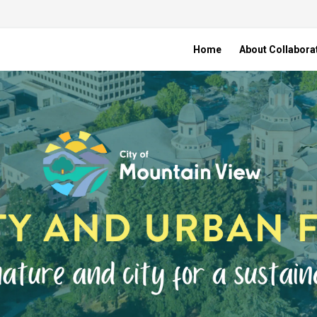
Home
About Collabora