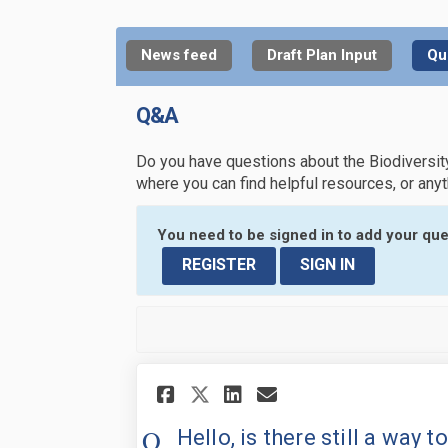
News feed
Draft Plan Input
Qu
Q&A
Do you have questions about the Biodiversit
where you can find helpful resources, or any
You need to be signed in to add your que
REGISTER
SIGN IN
Share Hello, is there
Share Hello, is
Email Hello, 
Share Hello, is th
Hello, is there still a way 