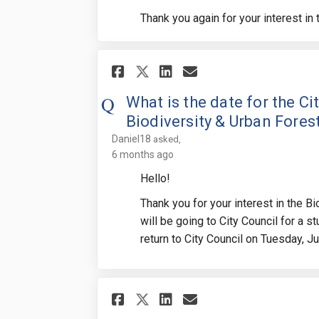
Thank you again for your interest in
Share What is the da
Share What is t
Email What is
Share What is the 
What is the date for the C
Biodiversity & Urban Fores
Daniel18
asked
6 months ago
Hello!
Thank you for your interest in the B
will be going to City Council for a s
return to City Council on Tuesday, J
Share What is the de
Share What is t
Email What is
Share What is the 