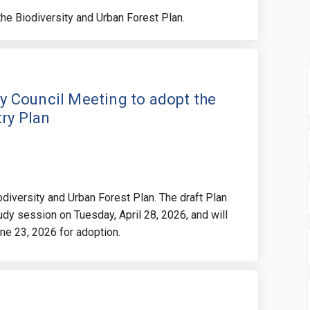
 the Biodiversity and Urban Forest Plan.
te for the City Council Meeting to 
he date for the City Council Meetin
 the date for the City Council Meet
date for the City Council Meeting t
ity Council Meeting to adopt the
try Plan
iodiversity and Urban Forest Plan. The draft Plan
tudy session on Tuesday, April 28, 2026, and will
une 23, 2026 for adoption.
adline for submitting written deta
he deadline for submitting written
 the deadline for submitting writt
deadline for submitting written de