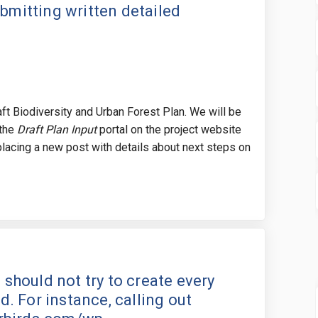
ubmitting written detailed
raft Biodiversity and Urban Forest Plan. We will be
 the
Draft Plan Input
portal on the project website
lacing a new post with details about next steps on
e master plan should not try to cre
hat the master plan should not try 
 that the master plan should not tr
 the master plan should not try to 
n should not try to create every
 For instance, calling out