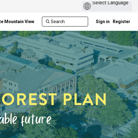
te Mountain View
Sign in
Register