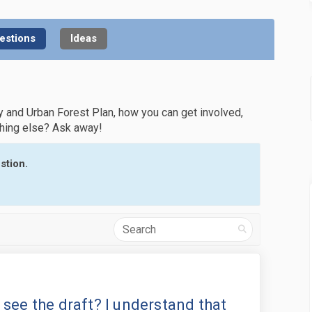
estions
Ideas
y and Urban Forest Plan, how you can get involved,
thing else? Ask away!
stion.
Search
 still a way to see the draft? I un
 there still a way to see the draft?
is there still a way to see the dra
ere still a way to see the draft? I 
to see the draft? I understand that