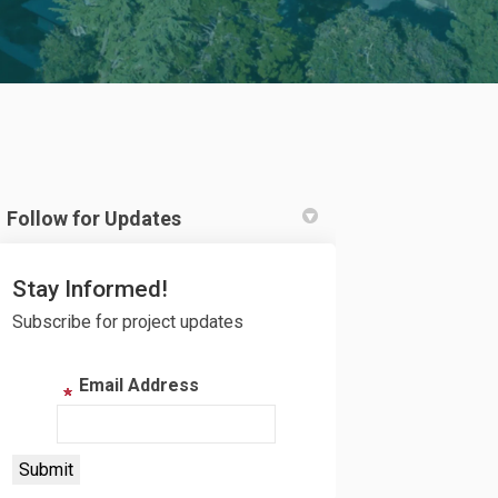
Follow for Updates
Twitter)
Stay Informed!
Subscribe for project updates
Email Address