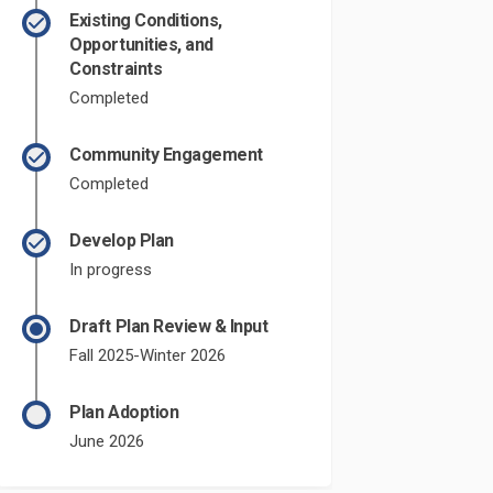
Existing Conditions,
Opportunities, and
Constraints
Completed
Community Engagement
Completed
Develop Plan
In progress
Draft Plan Review & Input
Fall 2025-Winter 2026
Plan Adoption
June 2026