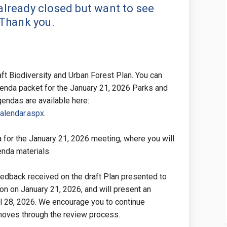
lready closed but want to see
 Thank you.
raft Biodiversity and Urban Forest Plan. You can
genda packet for the January 21, 2026 Parks and
ndas are available here:
(External link)
Calendar.aspx
.
 for the January 21, 2026 meeting, where you will
genda materials.
edback received on the draft Plan presented to
n on January 21, 2026, and will present an
il 28, 2026. We encourage you to continue
 moves through the review process.