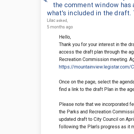
the comment window has a
what's included in the draft.
Lilac
asked
5 months ago
Hello,
Thank you for your interest in the d
access the draft plan through the a
Recreation Commission meeting. Age
https://mountainview.legistar.com/
Once on the page, select the agenda
find a link to the draft Plan in the a
Please note that we incorporated fe
the Parks and Recreation Commissio
updated draft to City Council on Apr
following the Plan’s progress as it