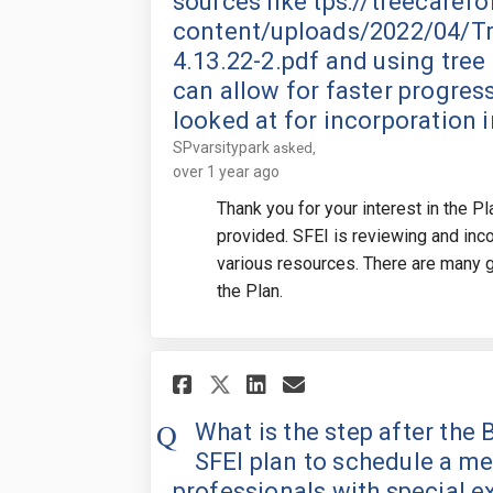
sources like tps://treecaref
content/uploads/2022/04/Tr
4.13.22-2.pdf and using tree 
can allow for faster progre
looked at for incorporation i
SPvarsitypark
asked
over 1 year ago
Thank you for your interest in the P
provided. SFEI is reviewing and in
various resources. There are many gr
the Plan.
Share What is the st
Share What is t
Email What is
Share What is the 
What is the step after th
SFEI plan to schedule a me
professionals with special 