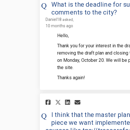
What is the deadline for s
comments to the city?
Daniel18
asked
10 months ago
Hello,
Thank you for your interest in the d
removing the draft plan and closing
on Monday, October 20. We will be p
the site.
Thanks again!
Share I think that th
Share I think t
Email I think
Share I think that
I think that the master pla
piece we want implemented.