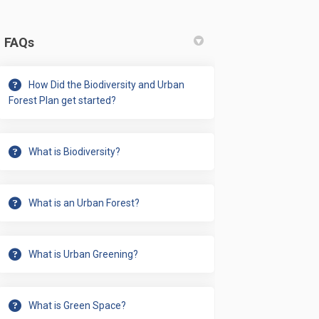
FAQs
adopt the Biodiversity & Urban For
g to adopt the Biodiversity & Urban
ing to adopt the Biodiversity & Ur
o adopt the Biodiversity & Urban Fo
How Did the Biodiversity and Urban
Forest Plan get started?
What is Biodiversity?
What is an Urban Forest?
What is Urban Greening?
iled comments to the city? on Fac
 detailed comments to the city? on
en detailed comments to the city? 
tailed comments to the city? on X 
What is Green Space?