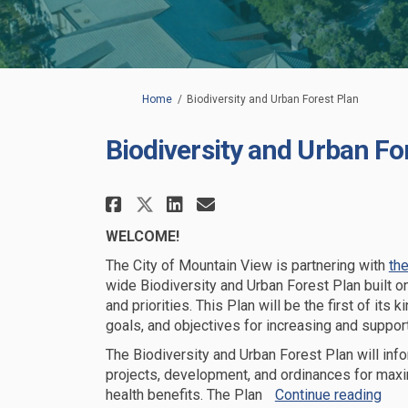
You are here:
Home
Biodiversity and Urban Forest Plan
Biodiversity and Urban Fo
Share Biodiversity and 
Share Biodiversity
Email Biodiversi
Share Biodiversity an
WELCOME!
The City of Mountain View
is partnering with
the
wide Biodiversity and Urban Forest Plan
built 
and priorities.
This Plan will be the first of its k
goals
,
and
objectives
for increasing and support
The
Biodiversity and Urban Forest
Plan will
info
projects
, development,
and ordinances
for max
health benefits.
The Plan
Continue reading