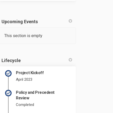
Upcoming Events
This section is empty
Lifecycle
Project Kickoff
April 2023
Policy and Precedent
Review
derstand that the comment window ha
 I understand that the comment wind
ft? I understand that the comment wi
understand that the comment window 
Completed