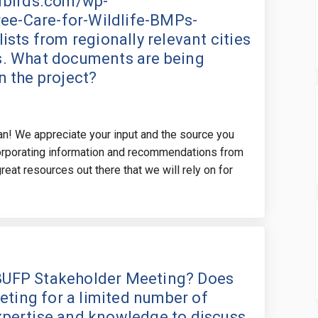
orbirds.com/wp-
ee-Care-for-Wildlife-BMPs-
lists from regionally relevant cities
ss. What documents are being
n the project?
lan! We appreciate your input and the source you
corporating information and recommendations from
eat resources out there that we will rely on for
ep after the BUFP Stakeholder Meeti
he step after the BUFP Stakeholder 
 the step after the BUFP Stakehold
step after the BUFP Stakeholder Mee
e BUFP Stakeholder Meeting? Does
eting for a limited number of
expertise and knowledge to discuss