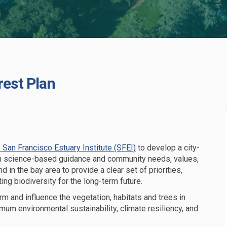
rest Plan
Urban Forest Plan on Facebook
 and Urban Forest Plan on Linkedin
ty and Urban Forest Plan link
d Urban Forest Plan on X (formerly 
(External link)
 San Francisco Estuary Institute (SFEI)
to develop a city-
on science-based guidance and community needs, values,
ind in the bay area to
provide a clear set of
priorities,
ing biodiversity for the long-term future
.
rm and influence the vegetation, habitats
and trees
in
imum
environmental sustainability,
climate resiliency, and