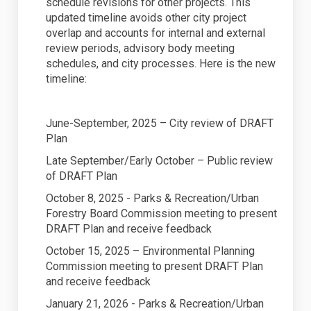
schedule revisions for other projects. This
updated timeline avoids other city project
overlap and accounts for internal and external
review periods, advisory body meeting
schedules, and city processes. Here is the new
timeline:
June-September, 2025 – City review of DRAFT
Plan
Late September/Early October – Public review
of DRAFT Plan
October 8, 2025 - Parks & Recreation/Urban
Forestry Board Commission meeting to present
DRAFT Plan and receive feedback
October 15, 2025 – Environmental Planning
Commission meeting to present DRAFT Plan
and receive feedback
January 21, 2026 - Parks & Recreation/Urban