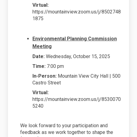
Virtual:
https://mountainview.zoom.us/j/8502748
1875
Environmental Planning Commission
Meeting
Date:
Wednesday, October 15, 2025
Time:
7:00 pm
In-Person:
Mountain View City Hall | 500
Castro Street
Virtual:
https://mountainview.zoom.us/j/8530070
5240
We look forward to your participation and
feedback as we work together to shape the