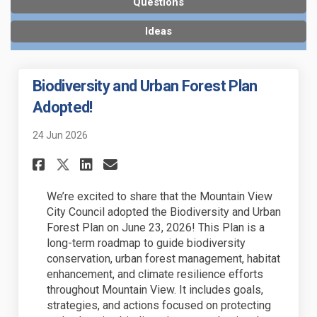
Questions
Ideas
Biodiversity and Urban Forest Plan
Adopted!
24 Jun 2026
Share Biodiversity and Urban 
Share Biodiversity and U
Email Biodiversity an
Share Biodiversity and Urba
We’re excited to share that the Mountain View
City Council adopted the Biodiversity and Urban
Forest Plan on June 23, 2026! This Plan is a
long-term roadmap to guide biodiversity
conservation, urban forest management, habitat
enhancement, and climate resilience efforts
throughout Mountain View. It includes goals,
strategies, and actions focused on protecting