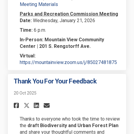
(External link)
Meeting Materials
Parks and Recreation Commission Meeting
Date:
Wednesday, January 21, 2026
Time:
6 p.m.
In-Person:
Mountain View Community
Center | 201 S. Rengstorff Ave.
Virtual:
(External
https://mountainview.zoom.us/j/85027481875
Thank You For Your Feedback
20 Oct 2025
Share Thank You For Your Feed
Share Thank You For Your
Email Thank You For Y
Share Thank You For Your Fe
Thanks to everyone who took the time to review
the
draft Biodiversity and Urban Forest Plan
and share your thoughtful comments and