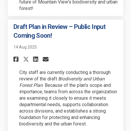
future of Mountain View’s biodiversity and urban
forest!
Draft Plan in Review – Public Input
Coming Soon!
14 Aug 2025
Share Draft Plan in Review – 
Share Draft Plan in Revi
Email Draft Plan in R
Share Draft Plan in Review 
City staff are currently conducting a thorough
review of the draft
Biodiversity and Urban
Forest Plan
. Because of the plan’s scope and
importance, teams from across the organization
are examining it closely to ensure it meets
departmental needs, supports collaboration
across divisions, and establishes a strong
foundation for protecting and enhancing
biodiversity and the urban forest.