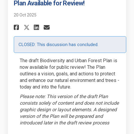
Plan Available for Review!
20 Oct 2025
Share Draft Biodiversity and 
Share Draft Biodiversity
Email Draft Biodiversi
Share Draft Biodiversity an
CLOSED: This discussion has concluded.
The draft Biodiversity and Urban Forest Plan is
now available for public review! The Plan
outlines a vision, goals, and actions to protect
and enhance our natural environment and trees -
today and into the future.
Please note: This version of the draft Plan
consists solely of content and does not include
graphic design or layout elements. A designed
version of the Plan will be prepared and
introduced later in the draft review process