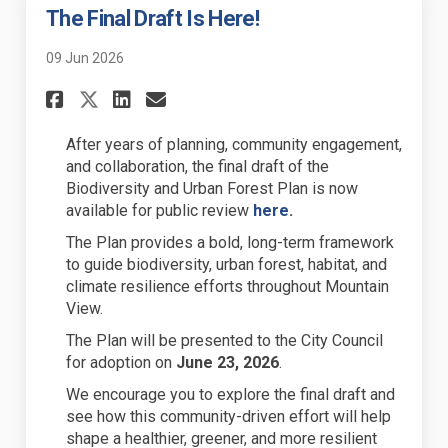
The Final Draft Is Here!
09 Jun 2026
Share The Final Draft Is Here!
Share The Final Draft Is 
Email The Final Draft I
Share The Final Draft Is Her
After years of planning, community engagement,
and collaboration, the final draft of the
Biodiversity and Urban Forest Plan is now
(External link)
available for public review
here
.
The Plan provides a bold, long-term framework
to guide biodiversity, urban forest, habitat, and
climate resilience efforts throughout Mountain
View.
The Plan will be presented to the City Council
for adoption on
June 23, 2026
.
We encourage you to explore the final draft and
see how this community-driven effort will help
shape a healthier, greener, and more resilient