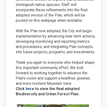
distinguish native species. Staff will
incorporate these refinements into the final
adopted version of the Plan, which will be
posted on this webpage when available.
With the Plan now adopted, the City will begin
implementation by advancing near-term actions,
developing monitoring and reporting metrics
and procedures, and integrating Plan concepts
into future projects, programs, and investments.
Thank you again to everyone who helped shape
this important community effort. We look
forward to working together to advance the
Plan's vision and support a healthier, greener,
and more resilient Mountain View
(External link)
Click
here
to view the final adopted
Biodiversity and Urban Forest Plan.