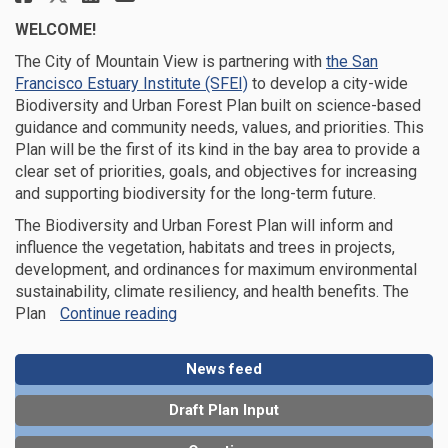
WELCOME!
The City of Mountain View
is partnering with
the San
(External link)
Francisco Estuary Institute (SFEI)
to develop a city-wide
Biodiversity and Urban Forest Plan
built on science-based
guidance and community needs, values, and priorities.
This
Plan will be the first of its kind in the bay area to
provide a
clear set of
priorities, goals
,
and
objectives
for increasing
and supporting biodiversity for the long-term future
.
The
Biodiversity and Urban Forest
Plan will
inform and
influence the vegetation, habitats
and trees
in projects
,
development,
and ordinances
for maximum
environmental
sustainability,
climate resiliency, and health benefits.
The
Plan
Continue reading
News feed
Draft Plan Input