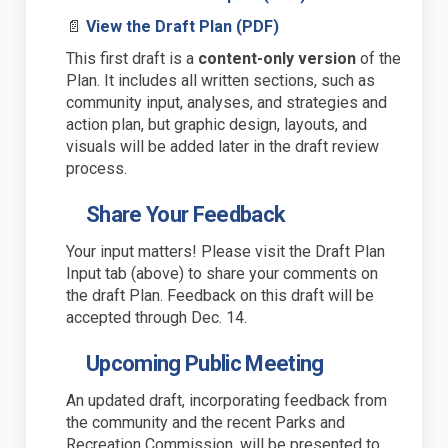
(External link)
📄
View the Draft Plan (PDF)
This first draft is a
content-only version
of the
Plan. It includes all written sections
,
such as
community input, analyses, and
strategies and
action plan
,
but
graphic design, layouts, and
visuals will be added later in the draft review
process
.
Share Your Feedback
Your input matters! Please visit the Draft Plan
Input tab (above) to share your comments on
the draft Plan.
Feedback on this draft will be
accepted through Dec. 14.
Upcoming Public Meeting
An updated draft, incorporating feedback from
the community and the recent Parks and
Recreation Commission, will be presented to