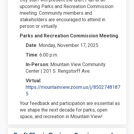
upcoming Parks and Recreation Commission
meeting. Community members and
stakeholders are encouraged to attend in
person or virtually.
Parks and Recreation Commission Meeting
Date
:
Monday, November 17, 2025
Time
:
6:00 p.m.
In-Person
:
Mountain View Community
Center | 201 S. Rengstorff Ave.
Virtual
:
https://mountainview.zoom.us/j/8502748187
(External link)
5
Your feedback and participation are essential as
we shape the next decade for
parks, open
space, and recreation in Mountain View!