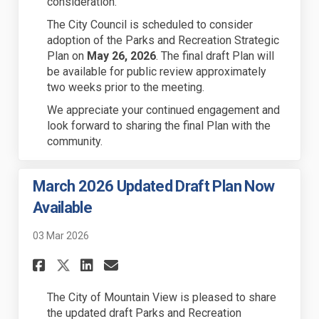
consideration.
The City Council is scheduled to consider
adoption of the Parks and Recreation Strategic
Plan on
May 26, 2026
. The final draft Plan will
be available for public review approximately
two weeks prior to the meeting.
We appreciate your continued engagement and
look forward to sharing the final Plan with the
community.
March 2026 Updated Draft Plan Now
Available
03 Mar 2026
Share March 2026 Updated Dra
Share March 2026 Update
Email March 2026 Upda
Share March 2026 Updated Dr
The City of Mountain View is pleased to share
the
updated draft
Parks and Recreation