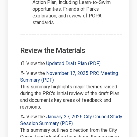
Action Plan, including Learn-to-Swim
opportunities, Friends of Parks
exploration, and review of POPA
standards
_____________________________________
___
Review
the Materials
(External link)
📄
View the
Updated Draft Plan (PDF)
📝
View the
November 17,
2025
PRC Meeting
(External link)
Summary (PDF)
This summary
highlights
major themes raised
during the PRC's
initial
review of the draft Plan
and documents key areas of feedback and
revisions.
📝
View the
January 27,
2026
City Council Study
(External link)
Session Summary (PDF)
This summary outlines direction from the City
Council and
identifies
how those themes were