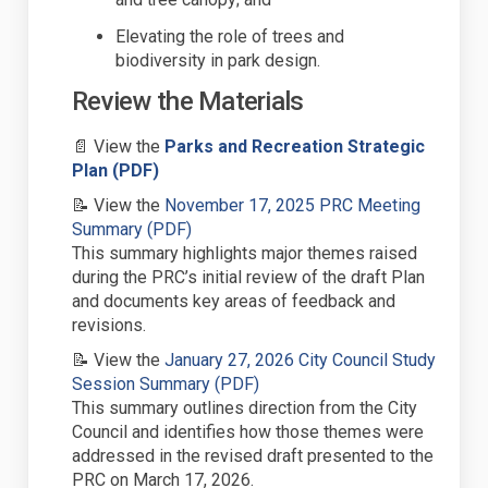
Elevat
ing
the role of trees and
biodiversity in park design.
Review the Materials
📄
View the
Parks and Recreation Strategic
(External link)
Plan
(PDF)
📝
View the
November 17,
2025
PRC Meeting
(External link)
Summary (PDF)
This summary
highlights
major themes raised
during the
PRC
’s
initial
review of the draft Plan
and documents key areas of feedback
and
revisions
.
📝
View the
January 27,
2026
City Council Study
(External link)
Session Summary (PDF)
This summary outlines
direction from the
City
Council and
identifies
how those themes were
addressed in the revised draft presented
to the
PRC
on March 17, 2026
.