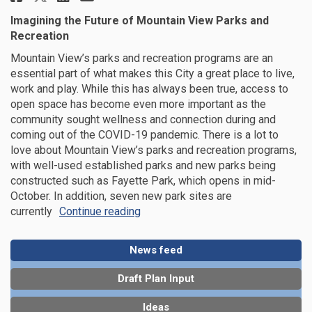
Imagining the Future of Mountain View Parks and
Recreation
Mountain View’s parks and recreation programs are an
essential part of what makes this City a great place to live,
work and play. While this has always been true, access to
open space has become even more important as the
community sought wellness and connection during and
coming out of the COVID-19 pandemic. There is a lot to
love about Mountain View’s parks and recreation programs,
with well-used established parks and new parks being
constructed such as Fayette Park, which opens in mid-
October. In addition, seven new park sites are
currently
Continue reading
News feed
Draft Plan Input
Ideas