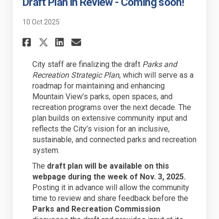
Draft Plan in Review - Coming soon!
10 Oct 2025
Share Draft Plan in Review - 
Share Draft Plan in Revi
Email Draft Plan in Re
Share Draft Plan in Review 
City staff are finalizing the draft
Parks and
Recreation Strategic Plan
, which will serve as a
roadmap for maintaining and enhancing
Mountain View’s parks, open spaces, and
recreation programs over the next decade. The
plan builds on extensive community input and
reflects the City’s vision for an inclusive,
sustainable, and connected parks and recreation
system.
The
draft plan will be available on this
webpage during the week of Nov. 3, 2025.
Posting it in advance will allow the community
time to review and share feedback before the
Parks and Recreation Commission