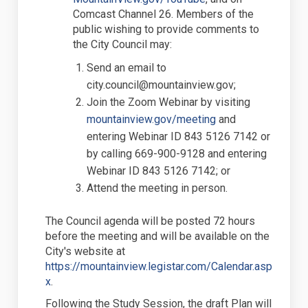
Comcast Channel 26. Members of the
public wishing to provide comments to
the City Council may:
S
end an email to
city.council@mountainview.gov;
J
oin the Zoom Webinar by visiting
(External link)
mountainview.gov/meeting
and
entering Webinar ID 843 5126 7142 or
by calling 669-900-9128 and entering
Webinar ID 843 5126 7142; or
A
ttend the meeting in person.
The Council agenda will be posted 72 hours
before the meeting and will be available
on the
City's website at
https://mountainview.legistar.com/Calendar.asp
(External link)
x
.
Following the Study Session, the draft Plan will