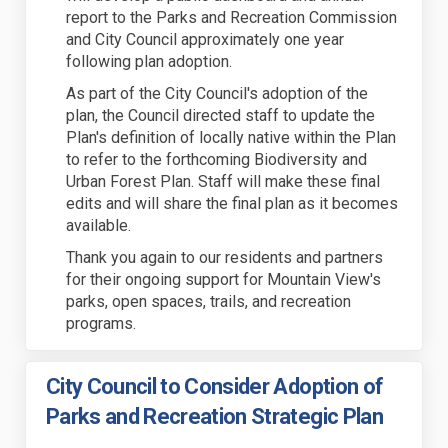
report to the Parks and Recreation Commission
and City Council approximately one year
following plan adoption.
As part of the City Council's adoption of the
plan, the Council directed staff to update the
Plan's definition of locally native within the Plan
to refer to the forthcoming Biodiversity and
Urban Forest Plan. Staff will make these final
edits and will share the final plan as it becomes
available.
Thank you again to our residents and partners
for their ongoing support for Mountain View's
parks, open spaces, trails, and recreation
programs.
City Council to Consider Adoption of
Parks and Recreation Strategic Plan