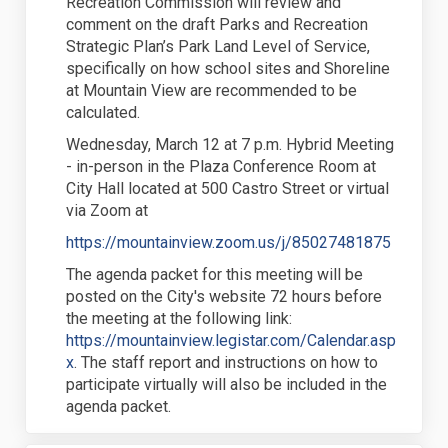
Recreation Commission will review and
comment on the draft Parks and Recreation
Strategic Plan’s Park Land Level of Service,
specifically on how school sites and Shoreline
at Mountain View are recommended to be
calculated.
Wednesday, March 12 at 7 p.m. Hybrid Meeting
- in-person in the Plaza Conference Room at
City Hall located at 500 Castro Street or virtual
via Zoom at
(External
https://mountainview.zoom.us/j/85027481875
The agenda packet for this meeting will be
posted on the City's website 72 hours before
the meeting at the following link:
https://mountainview.legistar.com/Calendar.asp
(External link)
x
. The staff report and instructions on how to
participate virtually will also be included in the
agenda packet.