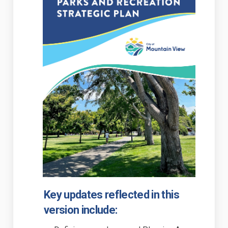
(External link)
Key updates reflected in this
version include: