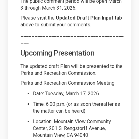
The public comment period will be open March
3 through March 31, 2026.
Please visit the
Updated Draft Plan Input tab
above to
submit
your comments.
_____________________________________
___
Upcoming Presentation
The updated draft Plan will be presented to the
Parks and Recreation Commission:
Parks and Recreation Commission Meeting
Date: Tuesday, March 17, 2026
Time:
6
:00 p.m. (or as soon thereafter as
the matter can be heard)
Location
: Mountain View Community
Center, 201 S. Rengstorff Avenue
,
Mountain View, CA 94040