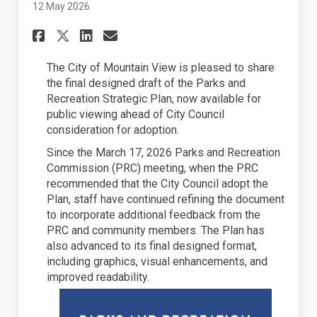
12 May 2026
Share City Council to Consid
Share City Council to C
Email City Council to
Share City Council to Cons
The City of Mountain View is pleased to share
the
final
design
ed
draft of the Parks and
Recreation Strategic Plan, now available for
public viewing ahead of City Council
consideration for adoption.
Since the March 17,
2026
Parks and Recreation
Commission (PRC) meeting, when the PRC
recommended that the City Council adopt the
Plan, staff have continued refining the document
to incorporate
additional
feedback from the
PRC and community members. The Plan has
also
advanced
to its final design
ed
format,
including graphics, visual enhancements, and
improved readability.