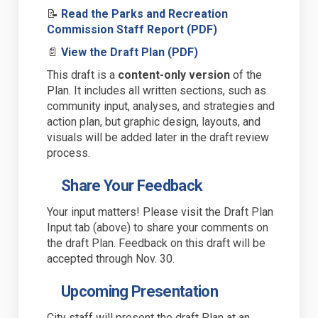
📝
Read the Parks and Recreation
(External link)
Commission Staff Report (PDF)
(External link)
📄
View the Draft Plan (PDF)
This draft is a
content-only version
of the
Plan. It includes all written sections
,
such as
community input, analyses, and
strategies and
action plan
,
but
graphic design, layouts, and
visuals will be added later in the draft review
process
.
Share Your Feedback
Your input matters! Please visit the Draft Plan
Input tab (above) to share your comments on
the draft Plan.
Feedback on this draft will be
accepted through Nov. 30.
Upcoming Presentation
City staff will present the draft Plan at an