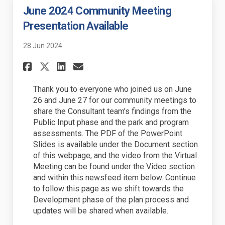
June 2024 Community Meeting
Presentation Available
28 Jun 2024
Share June 2024 Community Me
Share June 2024 Communi
Email June 2024 Commu
Share June 2024 Community 
Thank you to everyone who joined us on June
26 and June 27 for our community meetings to
share the Consultant team's findings from the
Public Input phase and the park and program
assessments. The PDF of the PowerPoint
Slides is available under the Document section
of this webpage, and the video from the Virtual
Meeting can be found under the Video section
and within this newsfeed item below. Continue
to follow this page as we shift towards the
Development phase of the plan process and
updates will be shared when available.