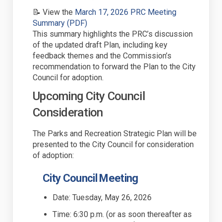
📝 View the
March 17,
2026
PRC Meeting
(External link)
Summary (PDF)
This summary highlights the PRC’s discussion
of the updated draft Plan, including key
feedback themes and the Commission’s
recommendation to
forward
the Plan to the City
Council for adoption.
Upcoming
City Council
Consideration
The
Parks and Recreation Strategic
Plan will be
presented to the
City Council for consideration
of adoption:
City Council
Meeting
Date: Tuesday,
May 26
, 2026
Time:
6
:
3
0 p.m. (or as soon thereafter as