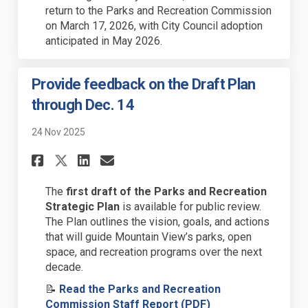
return to the Parks and Recreation Commission
on March 17, 2026, with City Council adoption
anticipated
in May 2026.
Provide feedback on the Draft Plan
through Dec. 14
24 Nov 2025
Share Provide feedback on the
Share Provide feedback o
Email Provide feedback
Share Provide feedback on t
The
first
draft of the Parks and Recreation
Strategic Plan
is
available for public review.
The Plan outlines the vision, goals, and actions
that will guide Mountain View’s
parks, open
space, and recreation programs
over the next
decade.
📝
Read the Parks and Recreation
(External link)
Commission Staff Report (PDF)