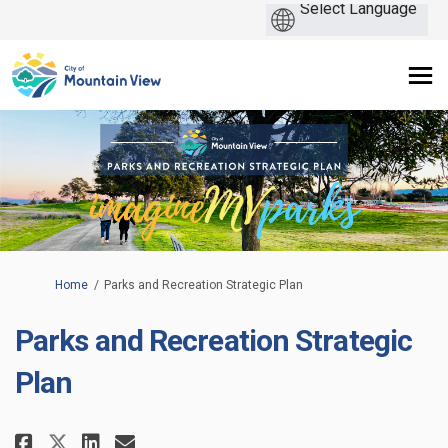
You are here:
Home
Parks and Recreation Strategic Plan
Parks and Recreation Strategic
Plan
Share Parks and Recreation Stra
Share Parks and Recreation
Email Parks and Recreati
Share Parks and Recreation St