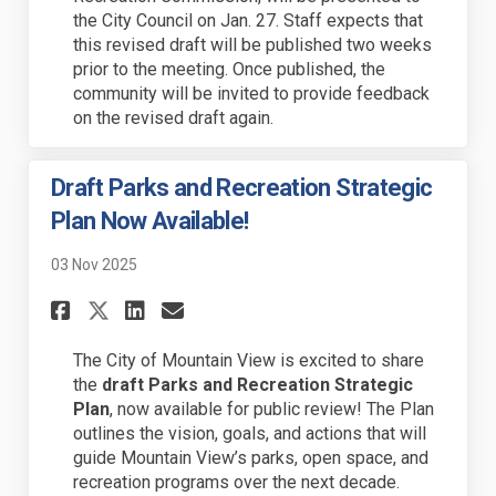
the City Council on Jan. 27. Staff expects that
this revised draft will be published two weeks
prior to the meeting. Once published, the
community will be invited to provide feedback
on the revised draft again.
Draft Parks and Recreation Strategic
Plan Now Available!
03 Nov 2025
Share Draft Parks and Recreat
Share Draft Parks and Re
Email Draft Parks and
Share Draft Parks and Recre
The City of Mountain View is excited to share
the
draft Parks and Recreation Strategic
Plan
, now available for public review! The Plan
outlines the vision, goals, and actions that will
guide Mountain View’s
parks, open space, and
recreation programs
over the next decade.