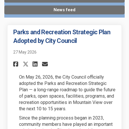
News feed
Parks and Recreation Strategic Plan
Adopted by City Council
27 May 2026
Share Parks and Recreation S
Share Parks and Recreat
Email Parks and Recre
Share Parks and Recreation 
On May 26, 2026, the City Council officially
adopted the Parks and Recreation Strategic
Plan — a long-range roadmap to guide the future
of parks, open spaces, facilities, programs, and
recreation opportunities in Mountain View over
the next 10 to 15 years.
Since the planning process began in 2023,
community members have played an important