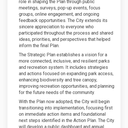
role in shaping the Plan through public
meetings, surveys, pop-up events, focus
groups, online engagement, and ongoing
feedback opportunities. The City extends its
sincere appreciation to everyone who
participated throughout the process and shared
ideas, priorities, and perspectives that helped
inform the final Plan.
The Strategic Plan establishes a vision for a
more connected, inclusive, and resilient parks
and recreation system. It includes strategies
and actions focused on expanding park access,
enhancing biodiversity and tree canopy,
improving recreation opportunities, and planning
for the future needs of the community.
With the Plan now adopted, the City will begin
transitioning into implementation, focusing first
on immediate action items and foundational
next steps identified in the Action Plan. The City
will develop a public dashboard and annual