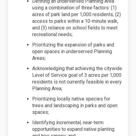
Defin
ing
an underserved Planning Area
using a combination of three factors: (1)
acres of park land per 1,000 residents, (2)
access to parks within a 10-minute walk,
and (3) reliance on school fields to meet
recreational needs;
Prioritiz
ing
the expansion of parks and
open spaces in underserved Planning
Areas;
Acknowledg
ing
that achieving the citywide
Level of Service goal of 3 acres per 1,000
residents is not currently
feasible
in every
Planning Area;
Prioritiz
ing
locally native species for
trees and landscaping in parks and open
spaces;
Identify
ing
incremental, near-term
opportunities to expand native planting
and tree canopy; and