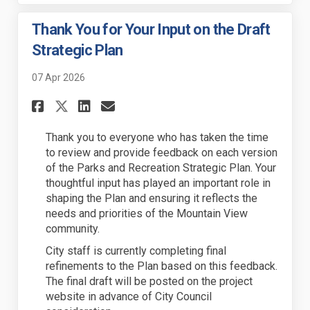
Thank You for Your Input on the Draft
Strategic Plan
07 Apr 2026
Share Thank You for Your Inpu
Share Thank You for Your
Email Thank You for Y
Share Thank You for Your In
Thank you to everyone who has taken the time
to review and provide feedback on each version
of the Parks and Recreation Strategic Plan. Your
thoughtful input has played an important role in
shaping the Plan and ensuring it reflects the
needs and priorities of the Mountain View
community.
City staff is currently completing final
refinements to the Plan based on this feedback.
The final draft will be posted on the project
website in advance of City Council