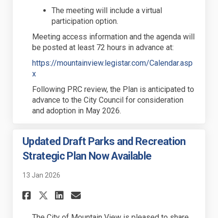
The meeting will include a virtual
participation
option
.
Meeting
access
information and the agenda will
be posted at least 72 hours in advance at:
https://mountainview.legistar.com/Calendar.asp
(External link)
x
Following PRC review, the Plan is
anticipated
to
advance to the City Council for consideration
and adoption in
May
2026.
Updated Draft Parks and Recreation
Strategic Plan Now Available
13 Jan 2026
Share Updated Draft Parks an
Share Updated Draft Par
Email Updated Draft P
Share Updated Draft Parks 
The City of Mountain View is
pleas
ed to share