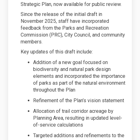
Strategic Plan, now available for public review.
Since the release of the
initial
draft in
November 2025, staff have incorporated
feedback from the Parks and Recreation
Commission (PRC), City Council, and community
members.
Key updates of this draft include:
Addition of a new goal focused on
biodiversity and natural park design
elements
and incorporated the importance
of parks as part of the natural environment
throughout the Plan
Refinement of the Plan’s vision statement
Allocation of trail corridor acreage by
Planning Area, resulting in updated level-
of-service calculations
Targeted additions and refinements to the