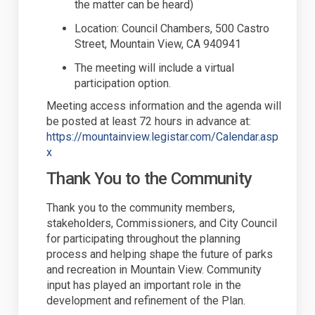
the matter can be heard)
Location
:
Council Chambers, 500 Castro
Street, Mountain View, CA 940941
The meeting will include a virtual
participation
option
.
Meeting access information and the agenda will
be posted at least 72 hours in advance at:
https://mountainview.legistar.com/Calendar.asp
(External link)
x
Thank You to the Community
Thank you to the community members,
stakeholders, Commissioners, and City Council
for
participating
throughout the planning
process and helping shape the future of parks
and recreation in Mountain View. Community
input has played
an important role
in the
development and refinement of the Plan.