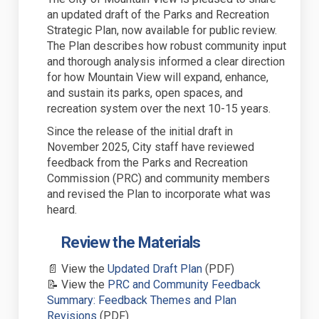
an
updated
draft
of the
Parks and Recreation
Strategic Plan
, now available for public review
.
The Plan
describes how robust community input
and thorough analysis informed a clear direction
for how Mountain View will expand, enhance,
and sustain its parks, open spaces, and
recreation system over the next 10-15 years.
Since the release of the
initial
draft in
November 2025, City staff have reviewed
feedback from the Parks and Recreation
Commission (PRC) and community members
and revised the Plan to
incorporate
what was
heard.
Review the Materials
(External link)
📄
View the
Updated
Draft Plan
(PDF)
📝
View the
PRC and Community Feedback
Summary: Feedback Themes and Plan
(External link)
Revisions
(PDF)