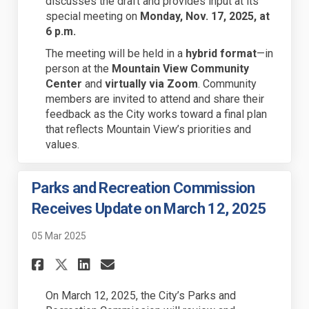
discusses the draft and provides input at its
special meeting on
Monday, Nov. 17, 2025, at
6 p.m.
The meeting will be held in a
hybrid format
—in
person at the
Mountain View Community
Center
and
virtually via Zoom
. Community
members are invited to attend and share their
feedback as the City works toward a final plan
that reflects Mountain View’s priorities and
values.
Parks and Recreation Commission
Receives Update on March 12, 2025
05 Mar 2025
Share Parks and Recreation Co
Share Parks and Recreati
Email Parks and Recrea
Share Parks and Recreation 
On March 12, 2025, the City’s Parks and