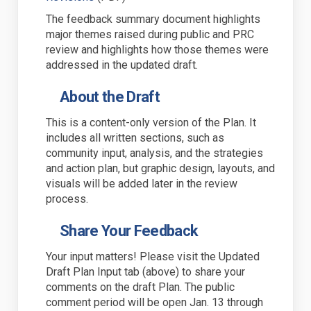
The feedback summary document highlights
major themes raised during public and PRC
review and highlights how those themes were
addressed in the updated draft.
About the Draft
This is a
content-only version
of the Plan. It
includes all written sections
,
such as
community input, analys
i
s, and
the
strategies
and action plan
,
but graphic design, layouts, and
visuals will be added later in the review
process.
Share Your Feedback
Your input matters! Please visit the
Updated
Draft Plan Input tab (above) to share your
comments on the draft Plan.
The public
comment period will be open Jan. 13 through