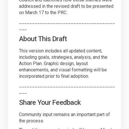
addressed in the revised draft to be presented
on March 17 to the PRC.
_____________________________________
___
About This Draft
This version includes all updated content,
including goals, strategies, analysis, and the
Action Plan. Graphic design, layout
enhancements, and visual formatting will be
incorporated prior to final adoption.
_____________________________________
___
Share Your Feedback
Community input
remains
an important part of
the process.