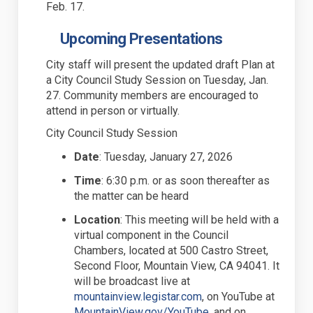
Feb. 17.
Upcoming Presentations
City staff will present the
updated
draft Plan at
a
City Council Study Session on Tuesday, Jan.
27.
Community members are encouraged to
attend in person or virtually.
City Council Study Session
Date
:
Tuesday, January 27, 2026
Time
:
6:30 p.m. or as soon thereafter as
the matter can be heard
Location
: T
his meeting will be held with a
virtual
component
in the Council
Chambers, located at 500 Castro Street,
Second Floor, Mountain View, CA 94041. It
will be
broadcast live at
(External link)
mountainview.legistar.com
, on YouTube at
(External link)
MountainView.gov/YouTube
, and on